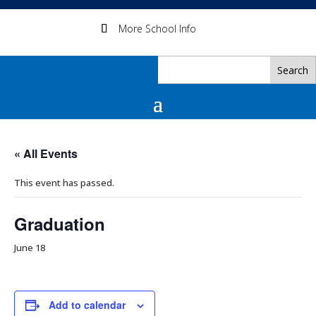
More School Info
« All Events
This event has passed.
Graduation
June 18
Add to calendar