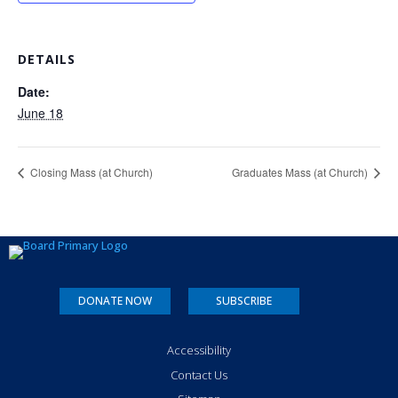
DETAILS
Date:
June 18
Closing Mass (at Church)
Graduates Mass (at Church)
DONATE NOW
SUBSCRIBE
Accessibility
Contact Us