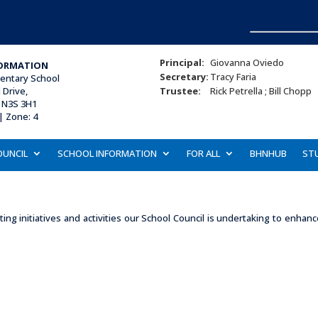
Principal:
Giovanna Oviedo
ORMATION
Secretary:
Tracy Faria
mentary School
Drive,
Trustee:
Rick Petrella ; Bill Chopp
 N3S 3H1
| Zone: 4
OUNCIL
SCHOOL INFORMATION
FOR ALL
BHNHUB
ST
ing initiatives and activities our School Council is undertaking to enha