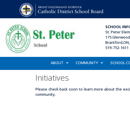
SCHOOL INF
St. Peter Ele
175 Glenwood 
Brantford,ON,
519-752-1611 
ABOUT
COMMUNITY
SCHOOL C
Initiatives
Please check back soon to learn more about the excit
community.