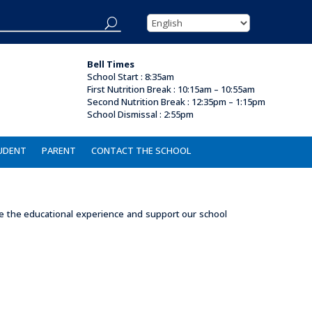
Bell Times
School Start : 8:35am
First Nutrition Break
:
10:15am – 10:55am
Second Nutrition Break :
12:35pm – 1:15pm
School Dismissal : 2
:55pm
UDENT
PARENT
CONTACT THE SCHOOL
nce the educational experience and support our school