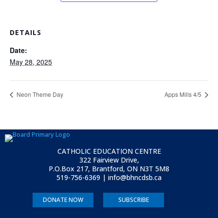
DETAILS
Date:
May 28, 2025
Neon Theme Day
Apps Mills 4/5
CATHOLIC EDUCATION CENTRE
322 Fairview Drive,
P.O.Box 217, Brantford, ON
N3T 5M8
519-756-6369 | info@bhncdsb.ca
DONATE NOW
SUBSCRIBE