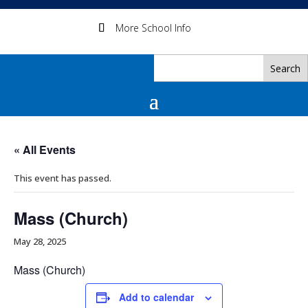
More School Info
« All Events
This event has passed.
Mass (Church)
May 28, 2025
Mass (Church)
Add to calendar