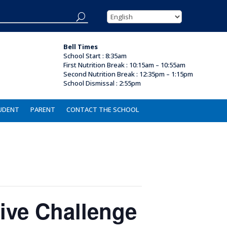
Bell Times
School Start : 8:35am
First Nutrition Break
:
10:15am – 10:55am
Second Nutrition Break :
12:35pm – 1:15pm
School Dismissal : 2
:55pm
UDENT
PARENT
CONTACT THE SCHOOL
ive Challenge