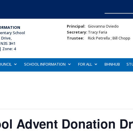
Principal:
Giovanna Oviedo
ORMATION
Secretary:
Tracy Faria
mentary School
Drive,
Trustee:
Rick Petrella ; Bill Chopp
 N3S 3H1
| Zone: 4
OUNCIL
SCHOOL INFORMATION
FOR ALL
BHNHUB
ST
ool Advent Donation Dr