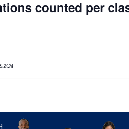
ations counted per cla
3, 2024