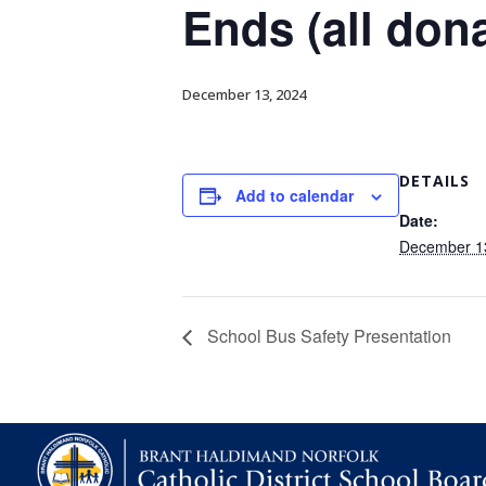
Ends (all don
December 13, 2024
DETAILS
Add to calendar
Date:
December 1
School Bus Safety Presentation