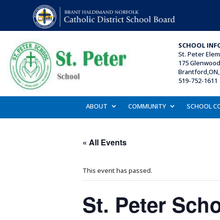
SCHOOL INF
St. Peter Ele
175 Glenwood 
Brantford,ON,
519-752-1611 
ABOUT
COMMUNITY
SCHOOL C
« All Events
This event has passed.
St. Peter Sch