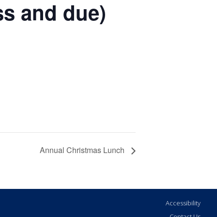
ss and due)
Annual Christmas Lunch
Accessibility
Contact Us